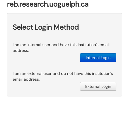
reb.research.uoguelph.ca
Select Login Method
I am an internal user and have this institution’s email
address.
Internal Login
I am an external user and do not have this institution’s
email address.
External Login