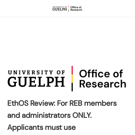
EthOS Review: For REB members
and administrators ONLY.
Applicants must use