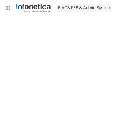
EthOS REB & Admin System